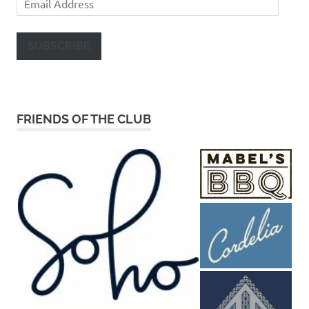
Address
SUBSCRIBE
FRIENDS OF THE CLUB