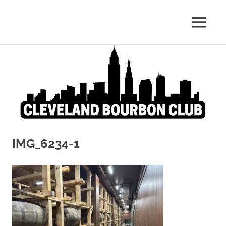
Whiskey:
MENU
Cleveland
The
Blind
Skip
Bourbon
Truth
to
content
Club
IMG_6234-1