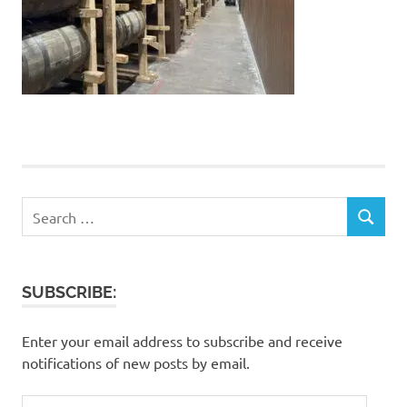
Search
SEARCH
for:
SUBSCRIBE:
Enter your email address to subscribe and receive
notifications of new posts by email.
Email