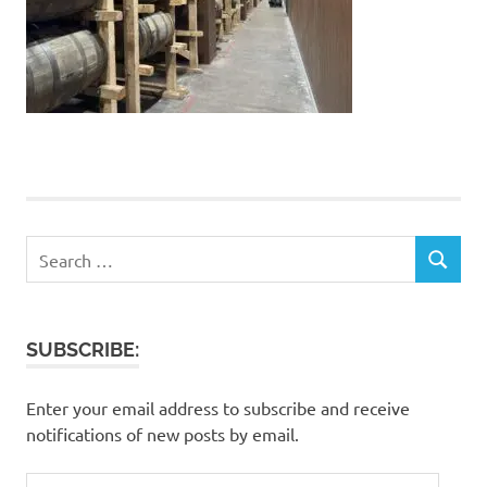
Search
SEARCH
for:
SUBSCRIBE:
Enter your email address to subscribe and receive
notifications of new posts by email.
Email