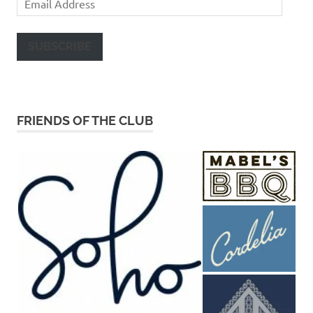
Address
SUBSCRIBE
FRIENDS OF THE CLUB