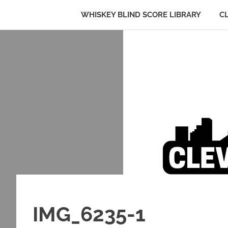
WHISKEY BLIND SCORE LIBRARY
C
Whiskey:
Cleveland
The
Skip
Blind
to
Truth
Bourbon
content
Club
IMG_6235-1