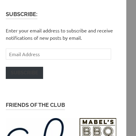
SUBSCRIBE:
Enter your email address to subscribe and receive
notifications of new posts by email.
Email
Address
SUBSCRIBE
FRIENDS OF THE CLUB