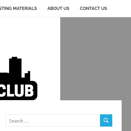
STING MATERIALS
ABOUT US
CONTACT US
Search
SEARCH
for: