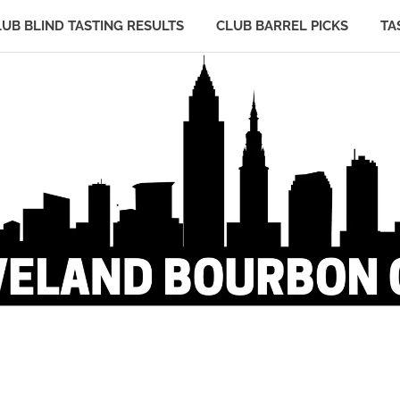
LUB BLIND TASTING RESULTS
CLUB BARREL PICKS
TA