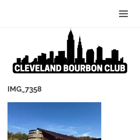
Whiskey:
MENU
Cleveland
The
Blind
Skip
Bourbon
Truth
to
content
Club
IMG_7358