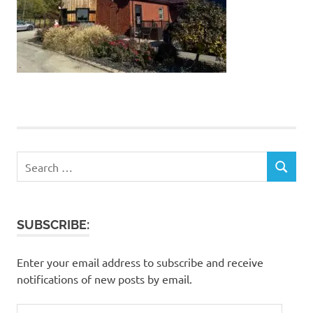
Search
SEARCH
for:
SUBSCRIBE:
Enter your email address to subscribe and receive
notifications of new posts by email.
Email