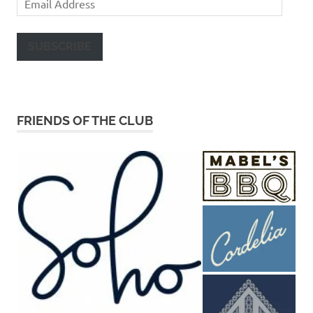
Address
SUBSCRIBE
FRIENDS OF THE CLUB