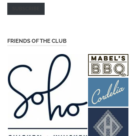
SUBSCRIBE
FRIENDS OF THE CLUB