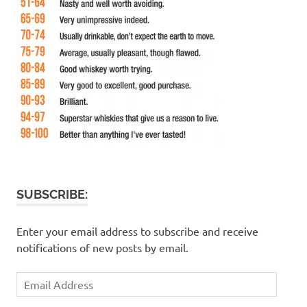
SUBSCRIBE:
Enter your email address to subscribe and receive
notifications of new posts by email.
Email
Address