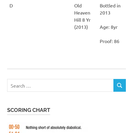
D
Old
Bottled in
Heaven
2013
Hill 8 Yr
(2013)
Age: 8yr
Proof: 86
Search
SEARCH
for:
SCORING CHART