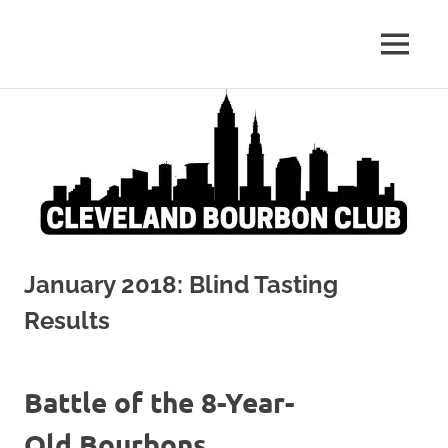
Whiskey:
MENU
Cleveland
The
Blind
Skip
Bourbon
Truth
to
content
Club
January 2018: Blind Tasting
Results
Battle of the 8-Year-
Old Bourbons