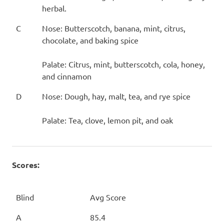
herbal.
C
Nose: Butterscotch, banana, mint, citrus,
chocolate, and baking spice
Palate: Citrus, mint, butterscotch, cola, honey,
and cinnamon
D
Nose: Dough, hay, malt, tea, and rye spice
Palate: Tea, clove, lemon pit, and oak
Scores:
Blind
Avg Score
A
85.4