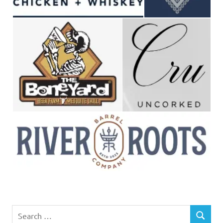
Search
SEARCH
for: