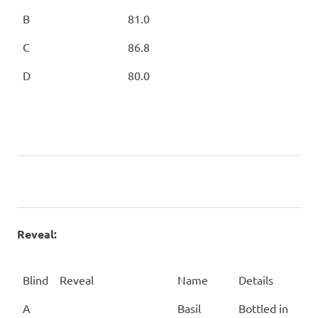
B
81.0
C
86.8
D
80.0
Reveal:
Blind
Reveal
Name
Details
Blind
Reveal
Name
Details
A
Basil
Bottled in