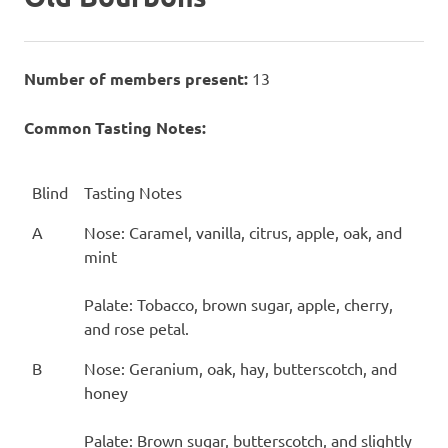
Number of members present:
13
Common Tasting Notes:
Blind
Tasting Notes
A
Nose: Caramel, vanilla, citrus, apple, oak, and
mint
Palate: Tobacco, brown sugar, apple, cherry,
and rose petal.
B
Nose: Geranium, oak, hay, butterscotch, and
honey
Palate: Brown sugar, butterscotch, and slightly