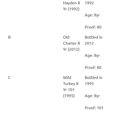
Hayden 8
1992
Yr (1992)
Age: 8yr
Proof: 80
B
Old
Bottled in
Charter 8
2012
Yr (2012)
Age: 8yr
Proof: 80
C
Wild
Bottled in
Turkey 8
1995
Yr 101
(1995)
Age: 8yr
Proof: 101