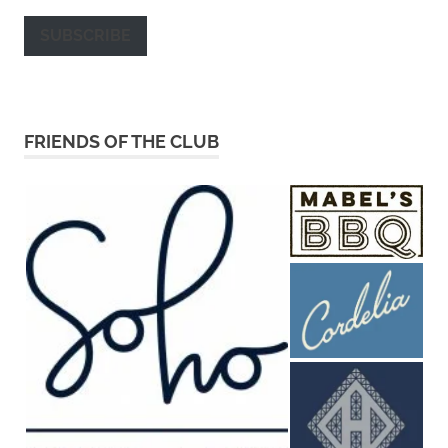
SUBSCRIBE
FRIENDS OF THE CLUB