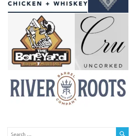
Search