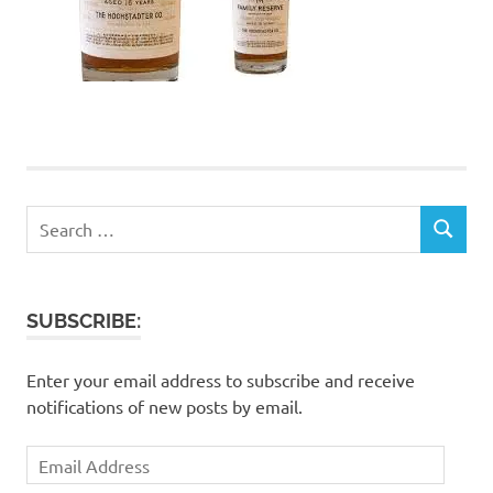
Search
SEARCH
for:
SUBSCRIBE:
Enter your email address to subscribe and receive
notifications of new posts by email.
Email
Address