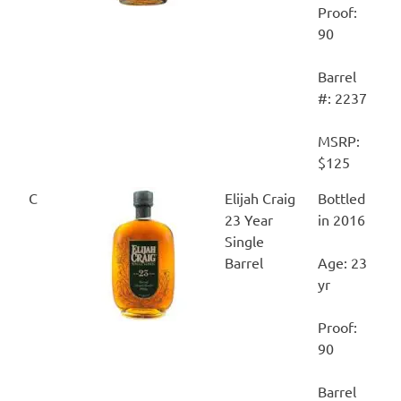
Proof:
90
Barrel
#: 2237
MSRP:
$125
C
Elijah Craig
Bottled
23 Year
in 2016
Single
Barrel
Age: 23
yr
Proof:
90
Barrel