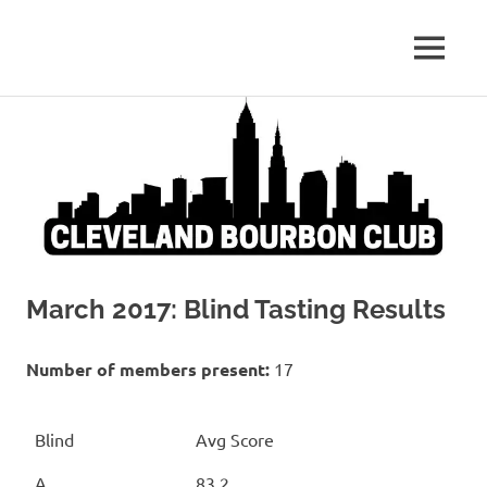
Whiskey:
MENU
Cleveland
The
Blind
Skip
Bourbon
Truth
to
content
Club
March 2017: Blind Tasting Results
Number of members present:
17
Blind
Avg Score
A
83.2