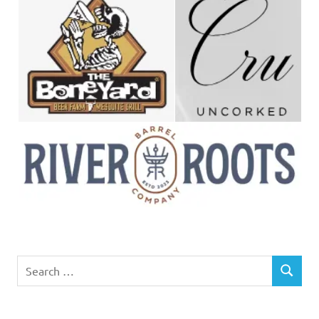
Search
SEARCH
for: