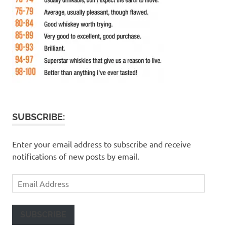
SUBSCRIBE:
Enter your email address to subscribe and receive
notifications of new posts by email.
Email
Address
SUBSCRIBE