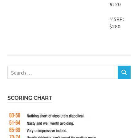
#: 20
MSRP:
$280
Search
SEARCH
for:
SCORING CHART