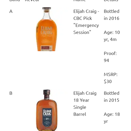
Blind
Reveal
Name
Details
A
Elijah Craig -
Bottled
CBC Pick
in 2016
"Emergency
Session"
Age: 10
yr, 4m
Proof:
94
MSRP:
$30
B
Elijah Craig
Bottled
18 Year
in 2015
Single
Barrel
Age: 18
yr