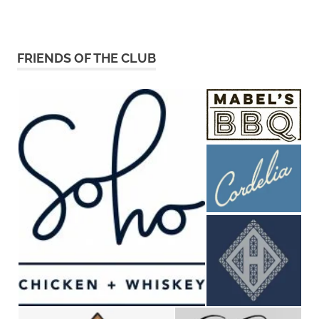
FRIENDS OF THE CLUB