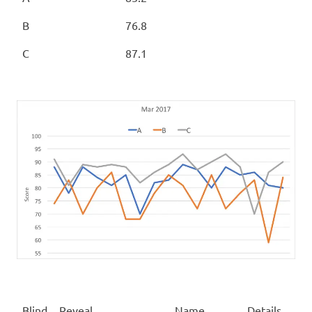
B
76.8
C
87.1
Blind
Reveal
Name
Details