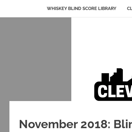
WHISKEY BLIND SCORE LIBRARY
C
Whiskey:
Cleveland
The
Skip
Blind
to
Truth
Bourbon
content
Club
November 2018: Blin