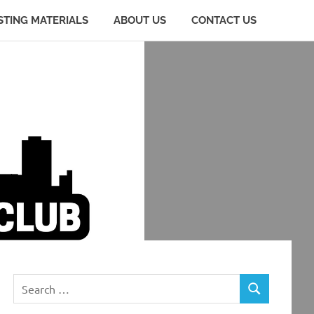
STING MATERIALS
ABOUT US
CONTACT US
Search
SEARCH
for: