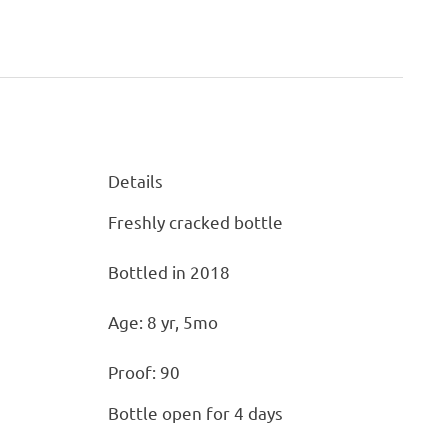
Details
Details
Freshly cracked bottle
Bottled in 2018
Age: 8 yr, 5mo
Proof: 90
Bottle open for 4 days