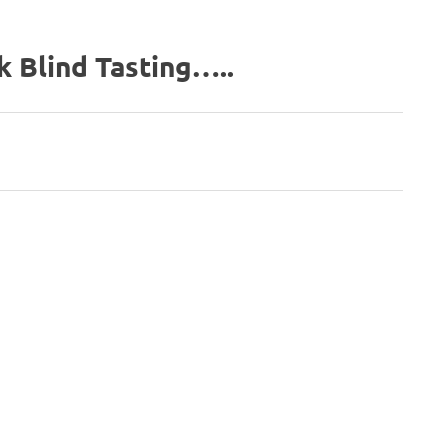
k Blind Tasting…..