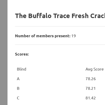
The Buffalo Trace Fresh Crac
19
Number of members present:
Scores:
Blind
Avg Score
A
78.26
B
78.21
C
81.42