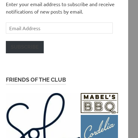
Enter your email address to subscribe and receive
notifications of new posts by email.
Email
Address
SUBSCRIBE
FRIENDS OF THE CLUB