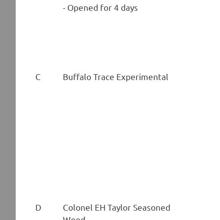
- Opened for 4 days
C
Buffalo Trace Experimental
D
Colonel EH Taylor Seasoned
Wood