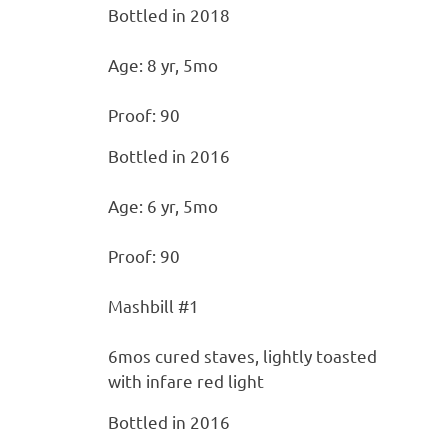
Bottled in 2018
Age: 8 yr, 5mo
Proof: 90
Bottled in 2016
Age: 6 yr, 5mo
Proof: 90
Mashbill #1
6mos cured staves, lightly toasted
with infare red light
Bottled in 2016