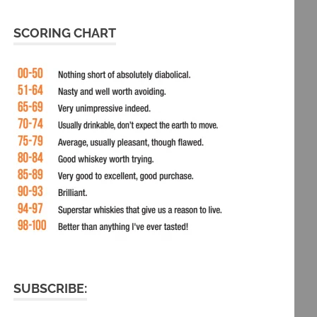
SCORING CHART
SUBSCRIBE: