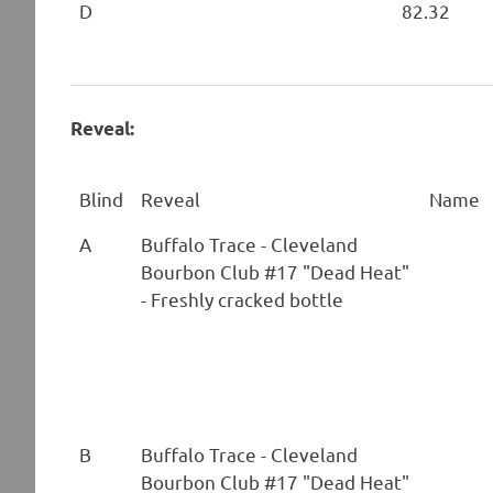
D
82.32
Reveal:
Blind
Reveal
Name
Blind
Reveal
Name
A
Buffalo Trace - Cleveland
Bourbon Club #17 "Dead Heat"
- Freshly cracked bottle
B
Buffalo Trace - Cleveland
Bourbon Club #17 "Dead Heat"