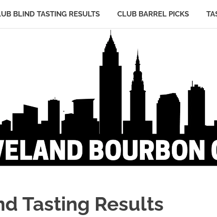
LUB BLIND TASTING RESULTS
CLUB BARREL PICKS
TA
d Tasting Results